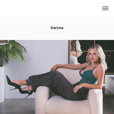
Daryna