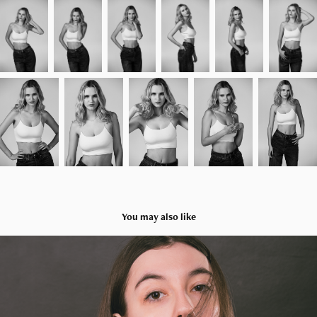
You may also like