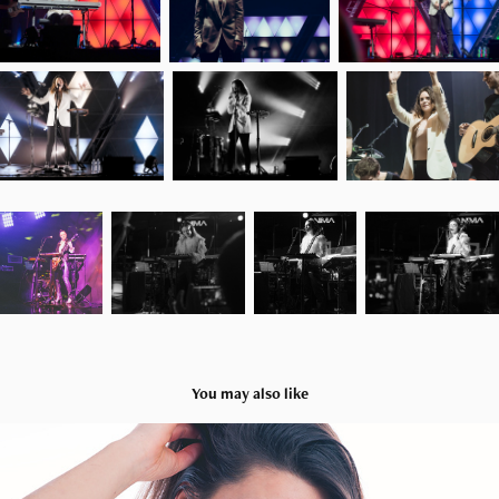
You may also like