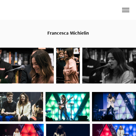
Francesca Michielin