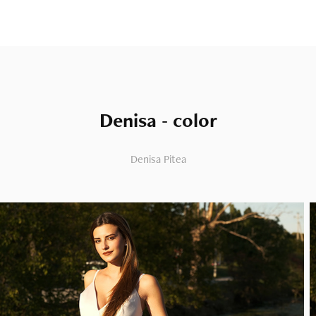
Denisa - color
Denisa Pitea