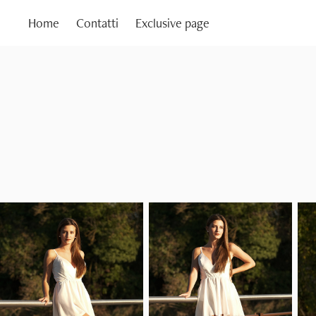
Home
Contatti
Exclusive page