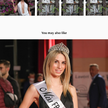
You may also like
Miss Fragola 2022
2022